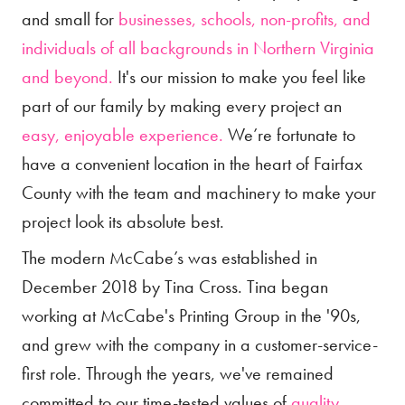
and small for
businesses, schools, non-profits, and
individuals of all backgrounds in Northern Virginia
and beyond.
It's our mission to make you feel like
part of our family by making every project an
easy, enjoyable experience.
We’re fortunate to
have a convenient location in the heart of Fairfax
County with the team and machinery to make your
project look its absolute best.
The modern McCabe’s was established in
December 2018 by Tina Cross. Tina began
working at McCabe's Printing Group in the '90s,
and grew with the company in a customer-service-
first role. Through the years, we've remained
committed to our time-tested values of
quality