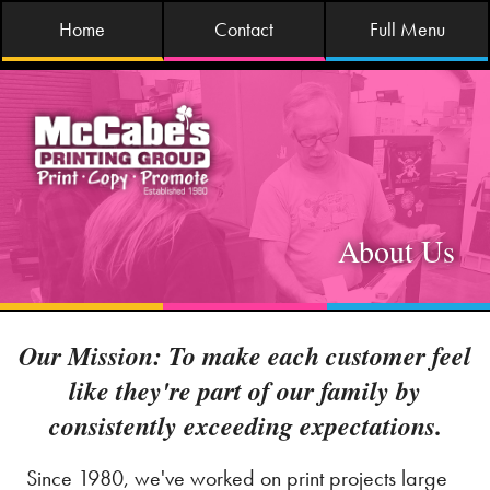
Home
Contact
Full Menu
About Us
Our Mission: To make each customer feel
like they're part of our family by
consistently exceeding expectations.
Since 1980, we've worked on print projects large