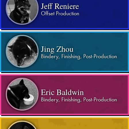
Jeff Reniere
Offset Production
Jing Zhou
Bindery, Finishing, Post-Production
Eric Baldwin
Bindery, Finishing, Post-Production