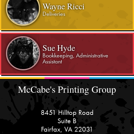
Wayne Ricci
Deliveries
Sue Hyde
Bookkeeping, Administrative
Assistant
McCabe's Printing Group
8451 Hilltop Road
Suite B
Fairfax, VA 22031