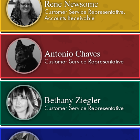
Rene Newsome
Customer Service Representative,
Accounts Receivable
Antonio Chaves
Customer Service Representative
Bethany Ziegler
Customer Service Representative