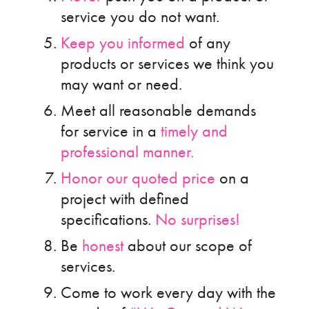
service you do not want.
Keep you informed
of any
products or services we think you
may want or need.
Meet all reasonable demands
for service in a
timely and
professional manner.
Honor our quoted price
on a
project with defined
specifications.
No surprises!
Be
honest
about our scope of
services.
Come to work every day with the