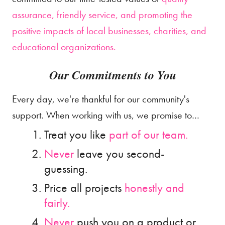
assurance, friendly service, and promoting the
positive impacts of local businesses, charities, and
educational organizations.
Our Commitments to You
Every day, we're thankful for our community's
support. When working with us, we promise to…
Treat you like
part of our team.
Never
leave you second-
guessing.
Price all projects
honestly and
fairly.
Never
push you on a product or