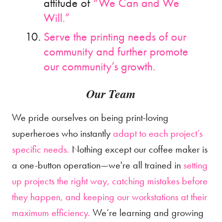
attitude of
“We Can and We
Will.”
Serve the printing needs of our
community and further promote
our community’s growth.
Our Team
We pride ourselves on being print-loving
superheroes who instantly
adapt to each project’s
specific needs.
Nothing except our coffee maker is
a one-button operation—we're all trained in
setting
up projects the right way, catching mistakes before
they happen, and keeping our workstations at their
maximum efficiency.
We’re learning and growing