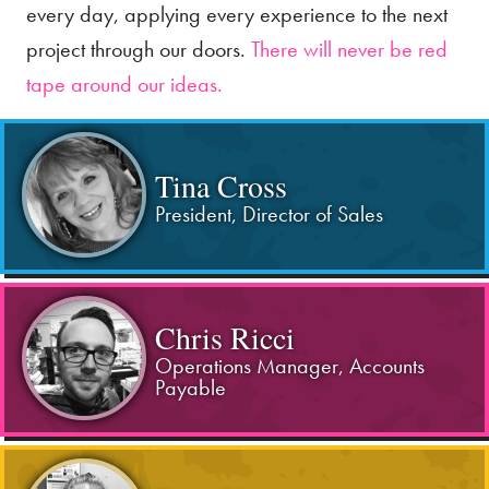
every day, applying every experience to the next
project through our doors.
There will never be red
tape around our ideas.
Tina Cross
President, Director of Sales
Chris Ricci
Operations Manager, Accounts
Payable