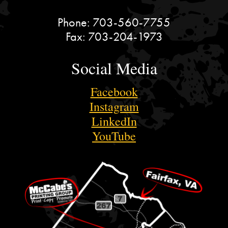
Phone:
703-560-7755
Fax:
703-204-1973
Social Media
Facebook
Instagram
LinkedIn
YouTube