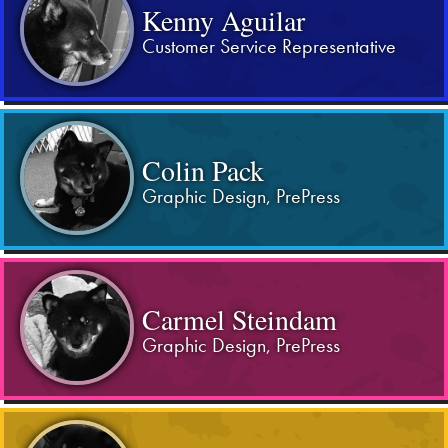
Kenny Aguilar
Customer Service Representative
Colin Pack
Graphic Design, PrePress
Carmel Steindam
Graphic Design, PrePress