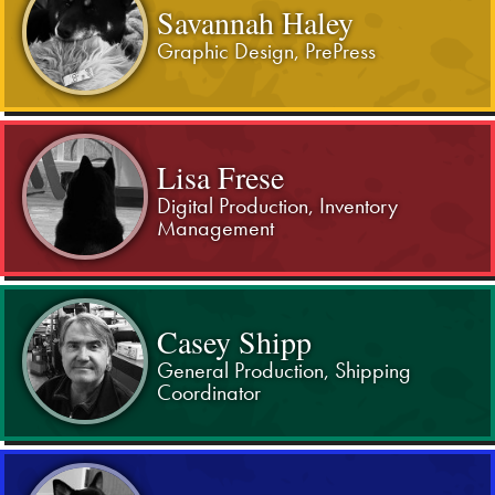
Savannah Haley
Graphic Design, PrePress
Lisa Frese
Digital Production, Inventory
Management
Casey Shipp
General Production, Shipping
Coordinator