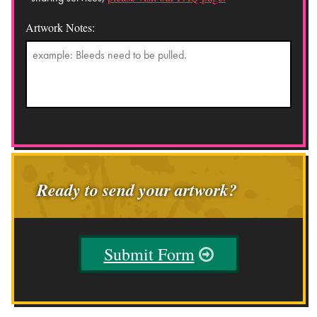
Artwork Notes:
Ready to send your artwork?
Submit Form