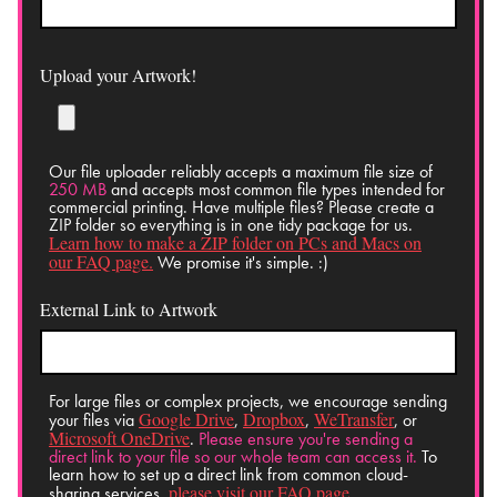
Upload your Artwork!
Our file uploader reliably accepts a maximum file size of
250 MB
and accepts most common file types intended for
commercial printing. Have multiple files? Please create a
ZIP folder so everything is in one tidy package for us.
Learn how to make a ZIP folder on PCs and Macs on
our FAQ page.
We promise it's simple. :)
External Link to Artwork
For large files or complex projects, we encourage sending
Google Drive
Dropbox
WeTransfer
your files via
,
,
, or
Microsoft OneDrive
.
Please ensure you're sending a
direct link to your file so our whole team can access it.
To
learn how to set up a direct link from common cloud-
please visit our FAQ page.
sharing services,