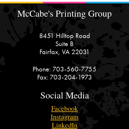
McCabe's Printing Group
8451 Hilltop Road
Suite B
Fairfax, VA 22031
Phone:
703-560-7755
Fax:
703-204-1973
Social Media
Facebook
Instagram
LinkedIn