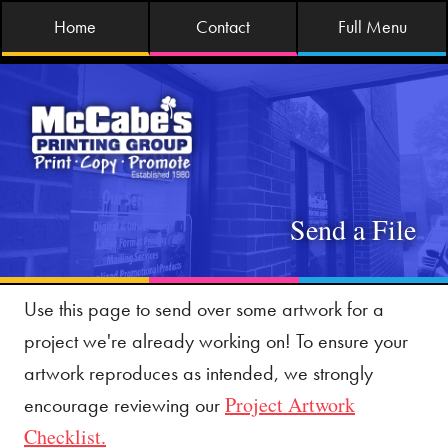
Home
Contact
Full Menu
Send a File
Use this page to send over some artwork for a
project we're already working on! To ensure your
artwork reproduces as intended, we strongly
Project Artwork
encourage reviewing our
Checklist.