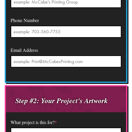
Phone Number
Email Address
Step #2: Your Project's Artwork
What project is this for?
*