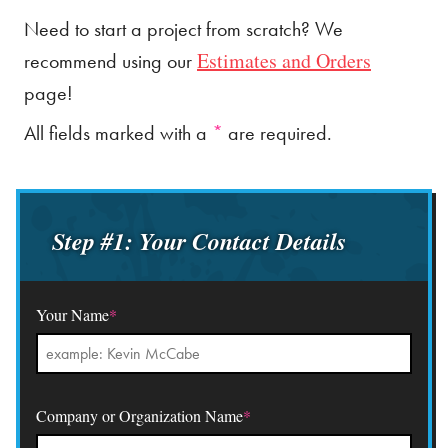
Need to start a project from scratch? We
Estimates and Orders
recommend using our
page!
All fields marked with a
*
are required.
Step #1: Your Contact Details
Your Name
*
Company or Organization Name
*